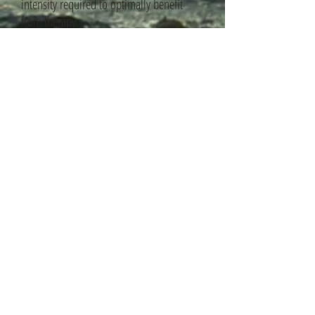
intensity required to optimally benefit
from therapy.
Standard fees per session:
£80-
£100 (individuals).
Reduced rates for counsellors in training
is available.
Concessionary rates are
sometimes available depending on
individual circumstances/ low income.
Major principle of CBT:
"Man is disturbed not by things,
but by the views which he takes of them"