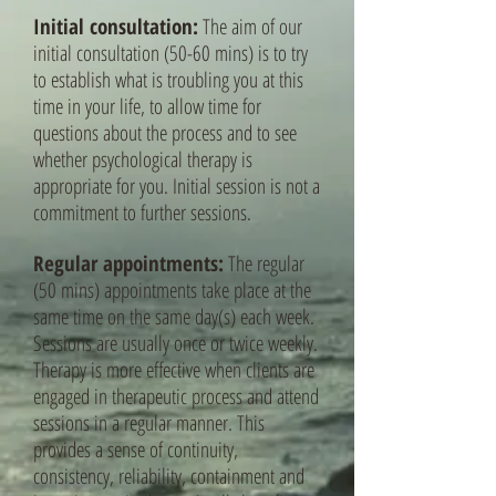
Initial consultation:
The aim of our
initial consultation (50-60 mins) is to try
to establish what is troubling you at this
time in your life, to allow time for
questions about the process and to see
whether psychological therapy is
appropriate for you. Initial session is not a
commitment to further sessions.
Regular appointments:
The regular
(50 mins) appointments take place at the
same time on the same day(s) each week.
Sessions are usually once or twice weekly.
Therapy is more effective when clients are
engaged in therapeutic process and attend
sessions in a regular manner. This
provides a sense of continuity,
consistency, reliability, containment and