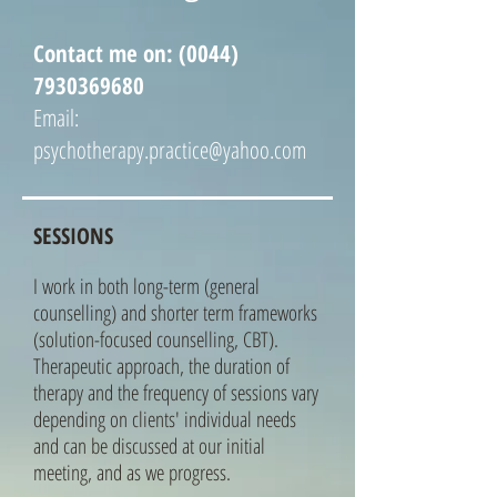
Contact me on:
(0044)
7930369680
Email:
psychotherapy.practice@yahoo.com
SESSIONS
I work in both long-term (general
counselling) and shorter term frameworks
(solution-focused counselling, CBT).
Therapeutic approach, the duration of
therapy and the frequency of sessions vary
depending on clients' individual needs
and can be discussed at our initial
meeting, and as we progress.