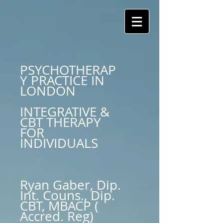
PSYCHOTHERAP
Y PRACTICE IN
LONDON
INTEGRATIVE &
CBT THERAPY
FOR
INDIVIDUALS
Ryan Gaber, Dip.
Int. Couns., Dip.
CBT, MBACP (
Accred. Reg)